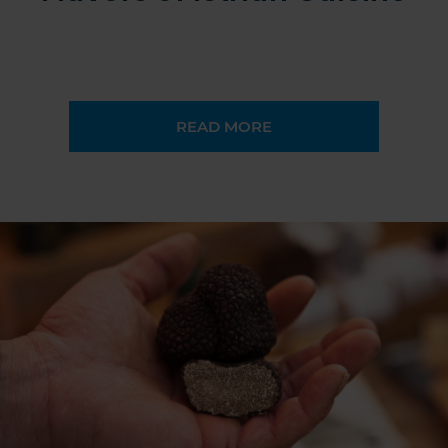
READ MORE