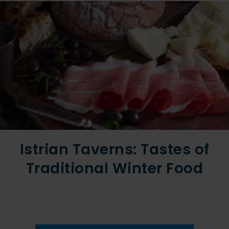
Istrian Taverns: Tastes of
Traditional Winter Food