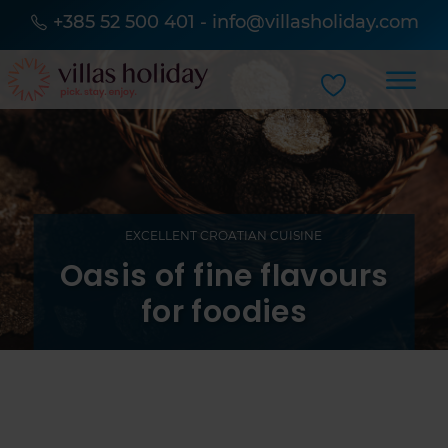
+385 52 500 401
-
info@villasholiday.com
EXCELLENT CROATIAN CUISINE
Oasis of fine flavours
for foodies