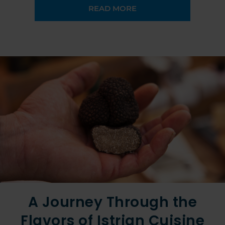
READ MORE
A Journey Through the
Flavors of Istrian Cuisine