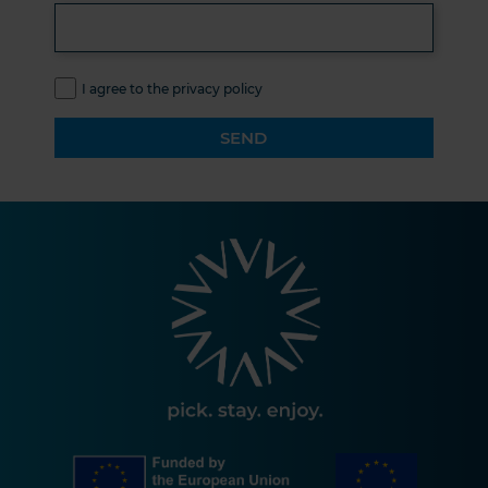
I agree to the privacy policy
SEND