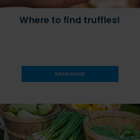
Where to find truffles!
READ MORE