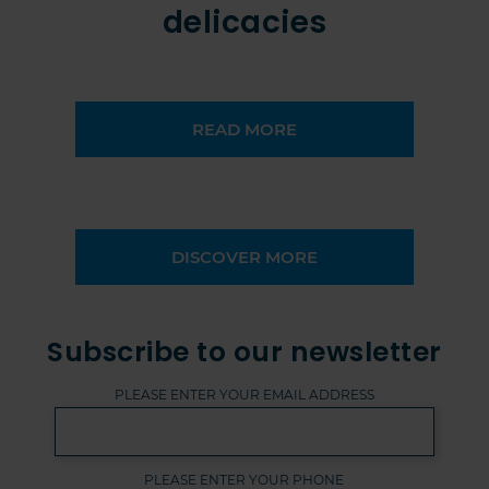
delicacies
READ MORE
DISCOVER MORE
Subscribe to our newsletter
PLEASE ENTER YOUR EMAIL ADDRESS
PLEASE ENTER YOUR PHONE