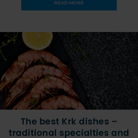
READ MORE
The best Krk dishes –
traditional specialties and