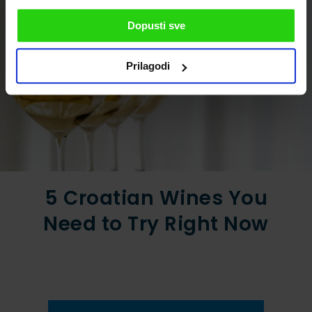
Dopusti sve
Prilagodi
5 Croatian Wines You
Need to Try Right Now