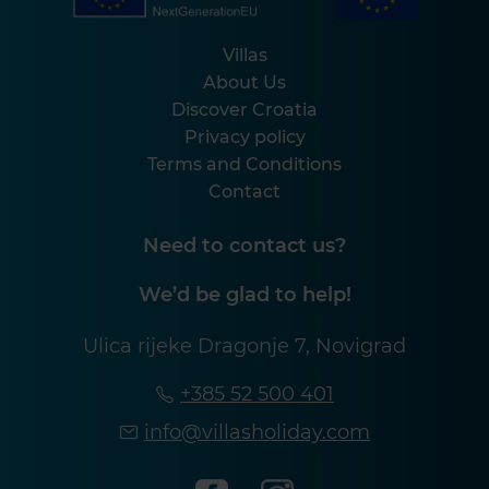
Villas
About Us
Discover Croatia
Privacy policy
Terms and Conditions
Contact
Need to contact us?
We’d be glad to help!
Ulica rijeke Dragonje 7, Novigrad
+385 52 500 401
info@villasholiday.com