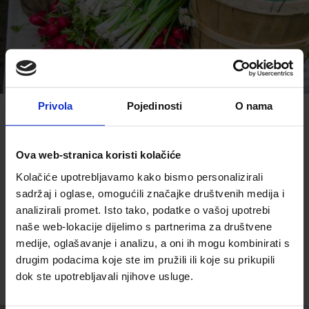
Privola
Pojedinosti
O nama
Explore and taste the best
dishes from central Istria
Ova web-stranica koristi kolačiće
Kolačiće upotrebljavamo kako bismo personalizirali
sadržaj i oglase, omogućili značajke društvenih medija i
analizirali promet. Isto tako, podatke o vašoj upotrebi
naše web-lokacije dijelimo s partnerima za društvene
READ MORE
medije, oglašavanje i analizu, a oni ih mogu kombinirati s
drugim podacima koje ste im pružili ili koje su prikupili
dok ste upotrebljavali njihove usluge.