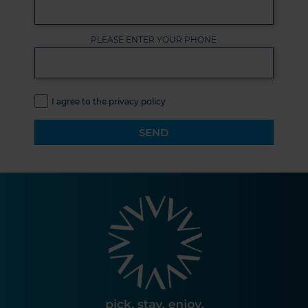
PLEASE ENTER YOUR PHONE
I agree to the privacy policy
SEND