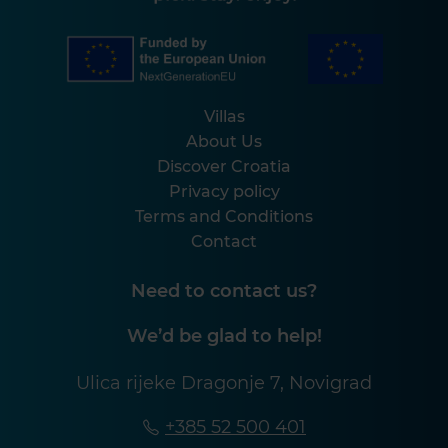
Villas
About Us
Discover Croatia
Privacy policy
Terms and Conditions
Contact
Need to contact us?
We’d be glad to help!
Ulica rijeke Dragonje 7, Novigrad
+385 52 500 401