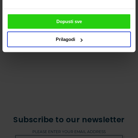
castles! For this adventure, all you need is to
follow the number 671. The route is only 11,8
km long!
Dopusti sve
Fun activities for
3 dishes you need to try during
Prilagodi
kids
autumn in Istria
Subscribe to our newsletter
PLEASE ENTER YOUR EMAIL ADDRESS