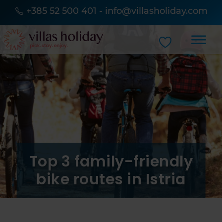
+385 52 500 401
-
info@villasholiday.com
Top 3 family-friendly
bike routes in Istria