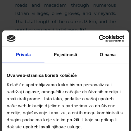
roads and macadam through numerous
Istrian villages, olive groves, and vineyards.
The total length of the route is 13 km, and the
number you need to follow is 103.
On the roads of
Privola
Pojedinosti
O nama
castles
Ova web-stranica koristi kolačiće
Kolačiće upotrebljavamo kako bismo personalizirali
For some special fun for your children, choose
sadržaj i oglase, omogućili značajke društvenih medija i
this bike route! This trail starts and ends in
analizirali promet. Isto tako, podatke o vašoj upotrebi
Svetvinčenat, and it is interesting because, on
naše web-lokacije dijelimo s partnerima za društvene
its course, you will learn stories about knights
medije, oglašavanje i analizu, a oni ih mogu kombinirati s
and witches, and pass near some incredible
drugim podacima koje ste im pružili ili koje su prikupili
historical and natural attractions, such as
dok ste upotrebljavali njihove usluge.