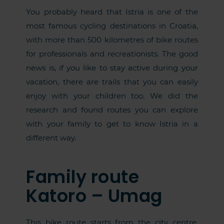
You probably heard that Istria is one of the
most famous cycling destinations in Croatia,
with more than 500 kilometres of bike routes
for professionals and recreationists. The good
news is, if you like to stay active during your
vacation, there are trails that you can easily
enjoy with your children too. We did the
research and found routes you can explore
with your family to get to know Istria in a
different way.
Family route
Katoro – Umag
This bike route starts from the city centre,