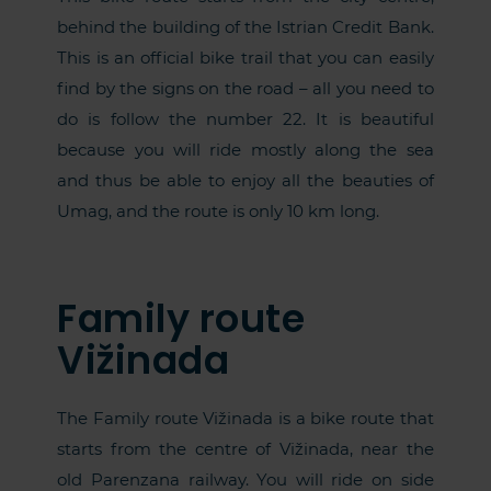
behind the building of the Istrian Credit Bank.
This is an official bike trail that you can easily
find by the signs on the road – all you need to
do is follow the number 22. It is beautiful
because you will ride mostly along the sea
and thus be able to enjoy all the beauties of
Umag, and the route is only 10 km long.
Family route
Vižinada
The Family route Vižinada is a bike route that
starts from the centre of Vižinada, near the
old Parenzana railway. You will ride on side