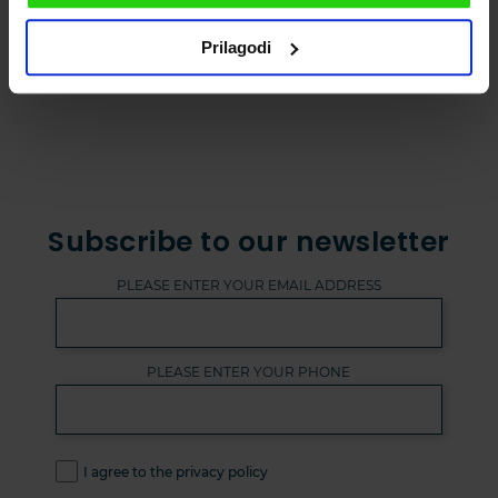
Prilagodi
Subscribe to our newsletter
PLEASE ENTER YOUR EMAIL ADDRESS
PLEASE ENTER YOUR PHONE
I agree to the privacy policy