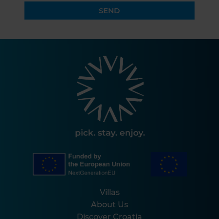
SEND
Villas
About Us
Discover Croatia