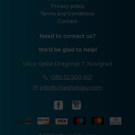
Privacy policy
Terms and Conditions
Contact
Need to contact us?
We’d be glad to help!
Ulica rijeke Dragonje 7, Novigrad
+385 52 500 401
info@villasholiday.com