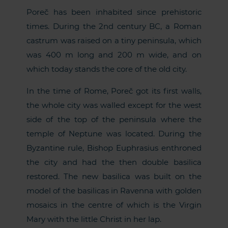
Poreč has been inhabited since prehistoric
times. During the 2nd century BC, a Roman
castrum was raised on a tiny peninsula, which
was 400 m long and 200 m wide, and on
which today stands the core of the old city.
In the time of Rome, Poreč got its first walls,
the whole city was walled except for the west
side of the top of the peninsula where the
temple of Neptune was located. During the
Byzantine rule, Bishop Euphrasius enthroned
the city and had the then double basilica
restored. The new basilica was built on the
model of the basilicas in Ravenna with golden
mosaics in the centre of which is the Virgin
Mary with the little Christ in her lap.