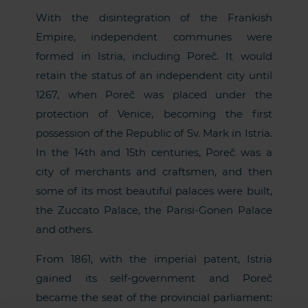
With the disintegration of the Frankish
Empire, independent communes were
formed in Istria, including Poreč. It would
retain the status of an independent city until
1267, when Poreč was placed under the
protection of Venice, becoming the first
possession of the Republic of Sv. Mark in Istria.
In the 14th and 15th centuries, Poreč was a
city of merchants and craftsmen, and then
some of its most beautiful palaces were built,
the Zuccato Palace, the Parisi-Gonen Palace
and others.
From 1861, with the imperial patent, Istria
gained its self-government and Poreč
became the seat of the provincial parliament: