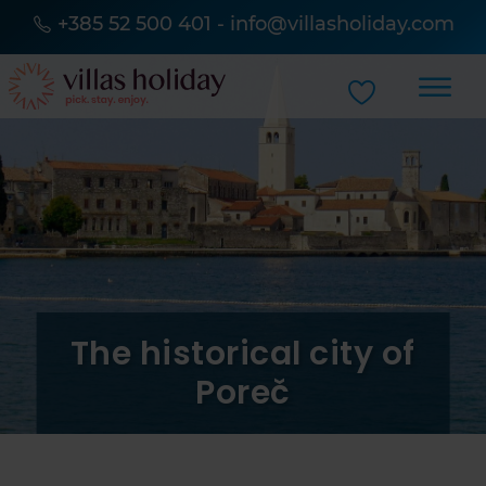
+385 52 500 401
-
info@villasholiday.com
The historical city of
Poreč