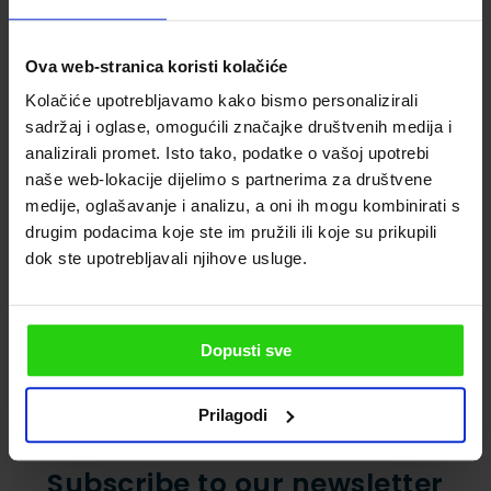
restaurant, Konoba, be prepare for delicious
dishes, perfect drinks and a great
Ova web-stranica koristi kolačiće
atmosphere, and there is a saying also: “No
Kolačiće upotrebljavamo kako bismo personalizirali
matter how happy you enter one, you`ll exit
sadržaj i oglase, omogućili značajke društvenih medija i
even happier”.
analizirali promet. Isto tako, podatke o vašoj upotrebi
naše web-lokacije dijelimo s partnerima za društvene
The historical city
Top natural attractions on the
medije, oglašavanje i analizu, a oni ih mogu kombinirati s
of Poreč
Istrian coast
drugim podacima koje ste im pružili ili koje su prikupili
dok ste upotrebljavali njihove usluge.
Dopusti sve
Prilagodi
Subscribe to our newsletter