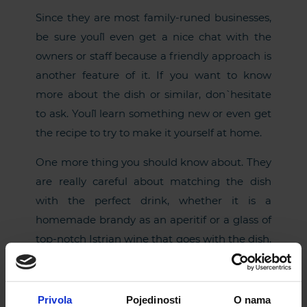
Since they are most family-runed businesses,
be sure you`ll even get a nice chat with the
owners or staff because a friendly approach is
another feature of it. If you want to know
more about the dish or similar, don` hesitate
to ask. You`ll learn something new or even get
the recipe to try to make it yourself at home.
One more thing you should know about. They
are really careful about matching the dish
with the perfect drink, whether it is a
homemade brandy as an aperitif or a glass of
top-notch Istrian wine that goes with the dish.
Listen to their advice and you`ll taste a variety
of tastes combine in the perfect match.
Privola
Pojedinosti
O nama
So, by entering an Istrian traditional