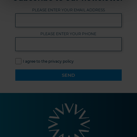
PLEASE ENTER YOUR EMAIL ADDRESS
PLEASE ENTER YOUR PHONE
I agree to the privacy policy
SEND