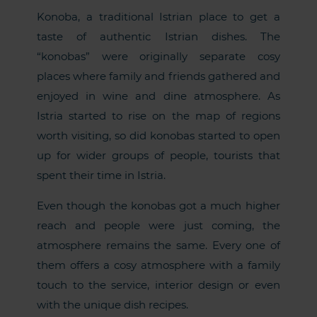
Konoba, a traditional Istrian place to get a
taste of authentic Istrian dishes. The
“konobas” were originally separate cosy
places where family and friends gathered and
enjoyed in wine and dine atmosphere. As
Istria started to rise on the map of regions
worth visiting, so did konobas started to open
up for wider groups of people, tourists that
spent their time in Istria.
Even though the konobas got a much higher
reach and people were just coming, the
atmosphere remains the same. Every one of
them offers a cosy atmosphere with a family
touch to the service, interior design or even
with the unique dish recipes.