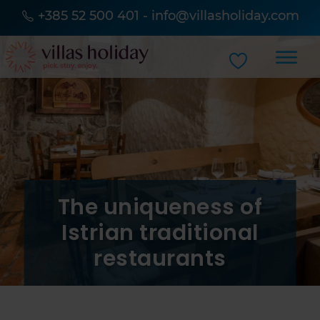
+385 52 500 401
-
info@villasholiday.com
The uniqueness of
Istrian traditional
restaurants