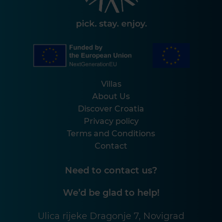
Villas
About Us
Discover Croatia
Privacy policy
Terms and Conditions
Contact
Need to contact us?
We’d be glad to help!
Ulica rijeke Dragonje 7, Novigrad