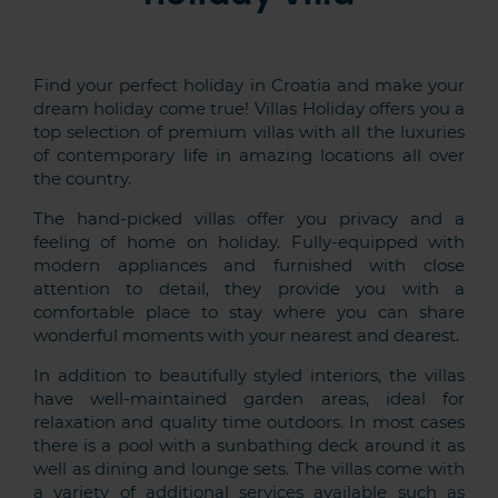
Find your perfect holiday in Croatia and make your
dream holiday come true! Villas Holiday offers you a
top selection of premium villas with all the luxuries
of contemporary life in amazing locations all over
the country.
The hand-picked villas offer you privacy and a
feeling of home on holiday. Fully-equipped with
modern appliances and furnished with close
attention to detail, they provide you with a
comfortable place to stay where you can share
wonderful moments with your nearest and dearest.
In addition to beautifully styled interiors, the villas
have well-maintained garden areas, ideal for
relaxation and quality time outdoors. In most cases
there is a pool with a sunbathing deck around it as
well as dining and lounge sets. The villas come with
a variety of additional services available such as