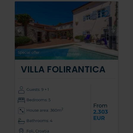
Special offer
VILLA FOLIRANTICA
Guests: 9 + 1
Bedrooms: 5
From
2
House area: 360m
2.303
EUR
Bathrooms: 4
Foli, Croatia