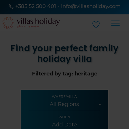
+385 52 500 401
-
info@villasholiday.com
Find your perfect family
holiday villa
Filtered by tag: heritage
WHERE/VILLA
WHEN