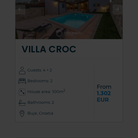
VILLA CROC
Guests: 4 + 2
Bedrooms: 2
From
2
House area: 100m
1.302
EUR
Bathrooms: 2
Buje, Croatia