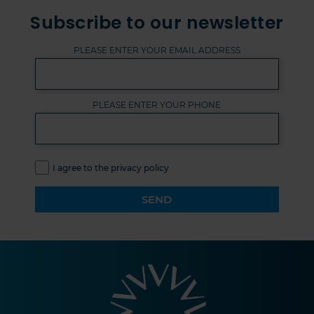
Subscribe to our newsletter
PLEASE ENTER YOUR EMAIL ADDRESS
PLEASE ENTER YOUR PHONE
I agree to the privacy policy
SEND