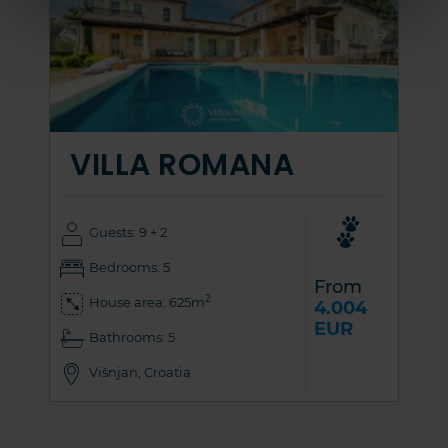
VILLA ROMANA
Guests: 9 + 2
Bedrooms: 5
From
2
House area: 625m
4.004
EUR
Bathrooms: 5
Višnjan, Croatia