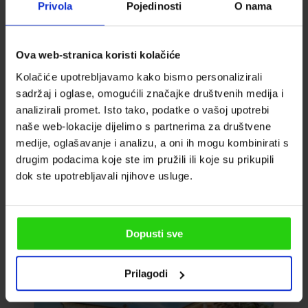
Privola
Pojedinosti
O nama
Ova web-stranica koristi kolačiće
VILLA FRANCESCA
Kolačiće upotrebljavamo kako bismo personalizirali
sadržaj i oglase, omogućili značajke društvenih medija i
analizirali promet. Isto tako, podatke o vašoj upotrebi
Guests: 8
naše web-lokacije dijelimo s partnerima za društvene
Bedrooms: 6
medije, oglašavanje i analizu, a oni ih mogu kombinirati s
From
drugim podacima koje ste im pružili ili koje su prikupili
2
House area: 270m
1.197
dok ste upotrebljavali njihove usluge.
EUR
Bathrooms: 5
Umag, Croatia
Dopusti sve
Prilagodi