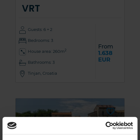
VRT
Guests: 6 + 2
Bedrooms: 3
From
2
House area: 260m
1.638
EUR
Bathrooms: 3
Tinjan, Croatia