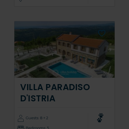
VILLA PARADISO
D'ISTRIA
Guests: 8 + 2
Bedrooms: 5