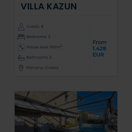
VILLA KAZUN
Guests: 8
Bedrooms: 3
From
2
House area: 160m
1.428
EUR
Bathrooms: 2
Marcana, Croatia