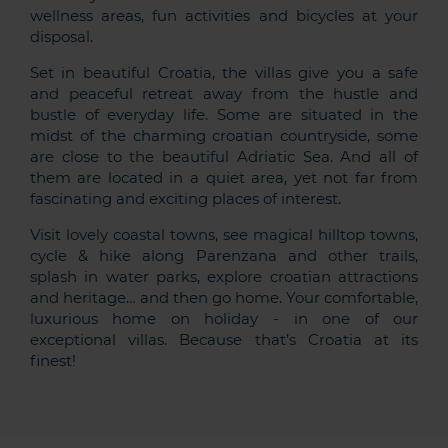
wellness areas, fun activities and bicycles at your
disposal.
Set in beautiful Croatia, the villas give you a safe
and peaceful retreat away from the hustle and
bustle of everyday life. Some are situated in the
midst of the charming croatian countryside, some
are close to the beautiful Adriatic Sea. And all of
them are located in a quiet area, yet not far from
fascinating and exciting places of interest.
Visit lovely coastal towns, see magical hilltop towns,
cycle & hike along Parenzana and other trails,
splash in water parks, explore croatian attractions
and heritage… and then go home. Your comfortable,
luxurious home on holiday - in one of our
exceptional villas. Because that’s Croatia at its
finest!