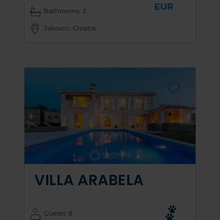
EUR
Bathrooms: 3
Jakovici, Croatia
VILLA ARABELA
Guests: 8