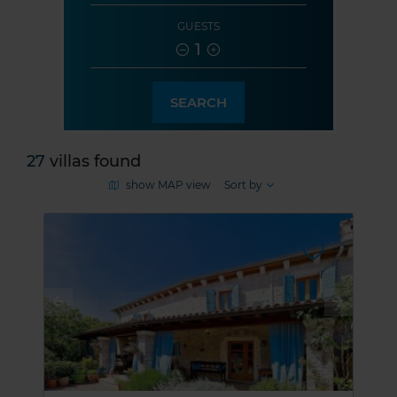
GUESTS
1
SEARCH
27
villas found
show MAP view
Sort by