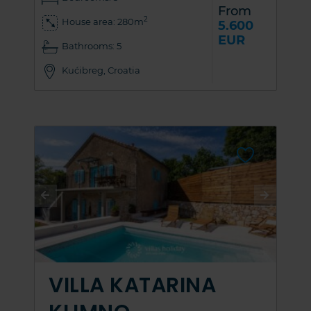
From
2
House area: 280m
5.600
EUR
Bathrooms: 5
Kućibreg, Croatia
VILLA KATARINA