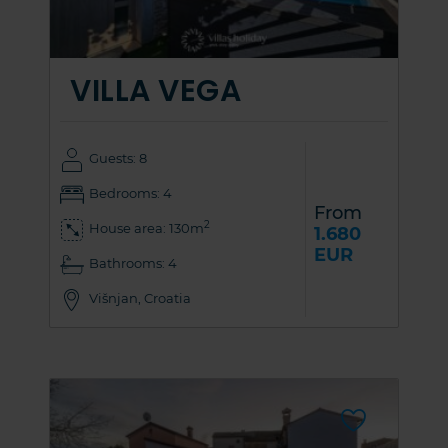
VILLA VEGA
Guests: 8
Bedrooms: 4
From
2
House area: 130m
1.680
EUR
Bathrooms: 4
Višnjan, Croatia