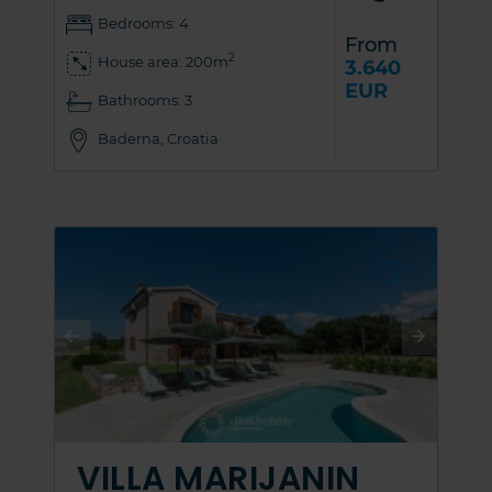
Bedrooms: 4
From
2
House area: 200m
3.640
EUR
Bathrooms: 3
Baderna, Croatia
VILLA MARIJANIN