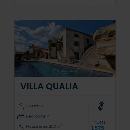
VILLA QUALIA
Guests: 8
Bedrooms: 4
From
2
House area: 200m
1.575