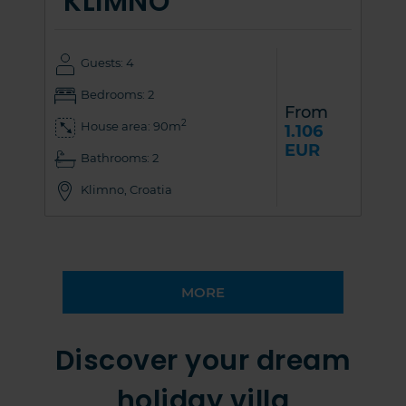
KLIMNO
Guests: 4
Bedrooms: 2
From
2
House area: 90m
1.106
EUR
Bathrooms: 2
Klimno, Croatia
MORE
Discover your dream
holiday villa