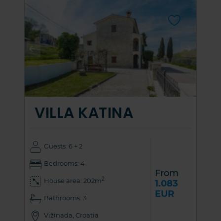
VILLA KATINA
Guests: 6 + 2
Bedrooms: 4
From
2
House area: 202m
1.083
EUR
Bathrooms: 3
Vižinada, Croatia