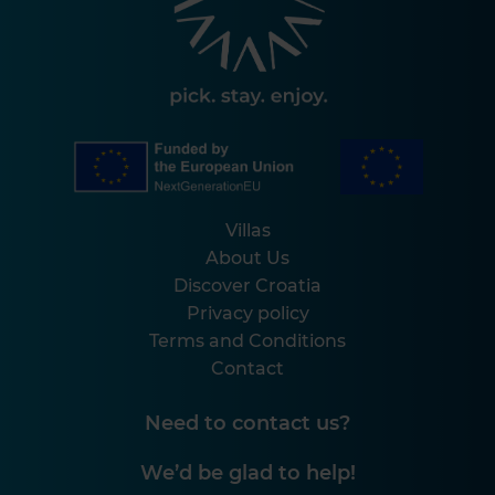
Villas
About Us
Discover Croatia
Privacy policy
Terms and Conditions
Contact
Need to contact us?
We’d be glad to help!