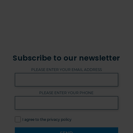
Subscribe to our newsletter
PLEASE ENTER YOUR EMAIL ADDRESS
PLEASE ENTER YOUR PHONE
I agree to the privacy policy
SEND