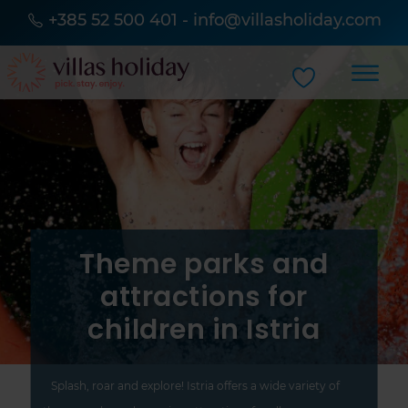
+385 52 500 401
-
info@villasholiday.com
Theme parks and
attractions for
children in Istria
Splash, roar and explore! Istria offers a wide variety of