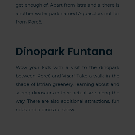
get enough of. Apart from Istralandia, there is
another water park named Aquacolors not far
from Poreč.
Dinopark Funtana
Wow your kids with a visit to the dinopark
between Poreč and Vrsar! Take a walk in the
shade of Istrian greenery, learning about and
seeing dinosaurs in their actual size along the
way. There are also additional attractions, fun
rides and a dinosaur show.