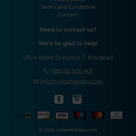
Terms and Conditions
Contact
Need to contact us?
We’d be glad to help!
Ulica rijeke Dragonje 7, Novigrad
+385 52 500 401
info@villasholiday.com
© 2026 VillasHoliday.com