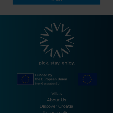
Villas
About Us
Discover Croatia
Privacy policy