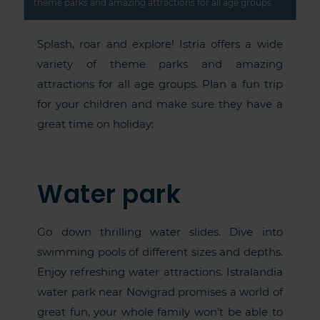
theme parks and amazing attractions for all age groups.
Splash, roar and explore! Istria offers a wide
variety of theme parks and amazing
attractions for all age groups. Plan a fun trip
for your children and make sure they have a
great time on holiday:
Water park
Go down thrilling water slides. Dive into
swimming pools of different sizes and depths.
Enjoy refreshing water attractions. Istralandia
water park near Novigrad promises a world of
great fun, your whole family won’t be able to