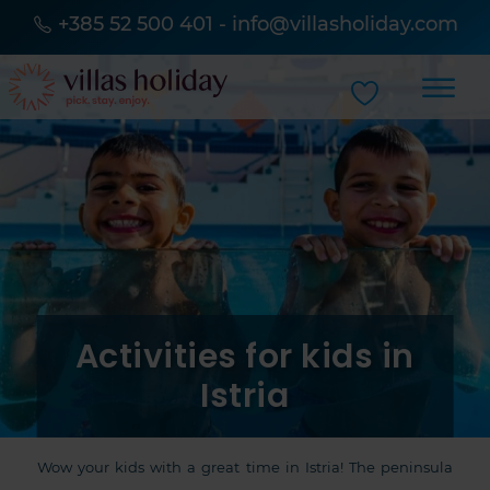
+385 52 500 401
-
info@villasholiday.com
Activities for kids in
Istria
Wow your kids with a great time in Istria! The peninsula