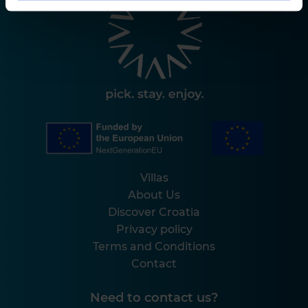
Villas
About Us
Discover Croatia
Privacy policy
Terms and Conditions
Contact
Need to contact us?