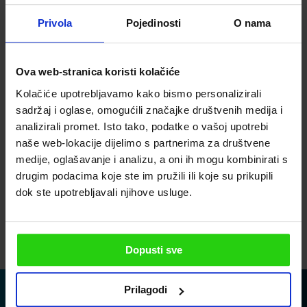
Privola
Pojedinosti
O nama
Subscribe to our newsletter
Ova web-stranica koristi kolačiće
PLEASE ENTER YOUR EMAIL ADDRESS
Kolačiće upotrebljavamo kako bismo personalizirali
sadržaj i oglase, omogućili značajke društvenih medija i
analizirali promet. Isto tako, podatke o vašoj upotrebi
PLEASE ENTER YOUR PHONE
naše web-lokacije dijelimo s partnerima za društvene
medije, oglašavanje i analizu, a oni ih mogu kombinirati s
drugim podacima koje ste im pružili ili koje su prikupili
dok ste upotrebljavali njihove usluge.
I agree to the privacy policy
SEND
Dopusti sve
Prilagodi