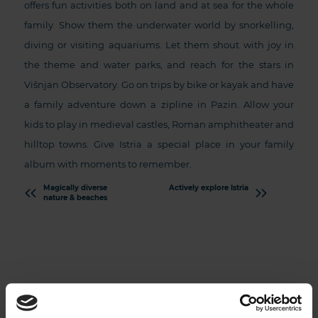
offers fun activities both on land and at sea for the whole
family. Show them the underwater world by snorkelling,
diving or visiting aquariums. Let them shout with joy in
the theme and water parks, and reach for the stars in
Višnjan Observatory. Go on trips by bike or kayak and have
a family adventure down a zipline in Pazin. Allow your
kids to play in medieval castles, Roman amphitheater and
hilltop towns. Give Istria a special place in your family
album with moments to remember.
Magically diverse
Actively explore Istria
nature & beaches