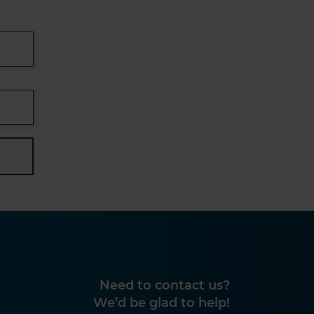
Need to contact us?
We’d be glad to help!