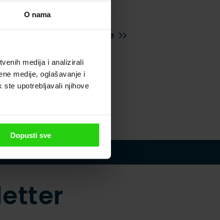
nce no
O nama
Excellent Istrian cuisine
enih medija i analizirali
ene medije, oglašavanje i
k ste upotrebljavali njihove
Dopusti sve
etter