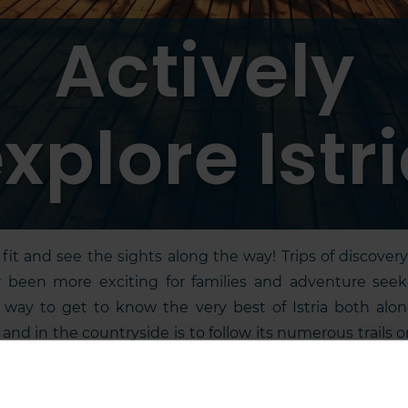
Actively
xplore Istr
fit and see the sights along the way! Trips of discover
 been more exciting for families and adventure seek
 way to get to know the very best of Istria both alo
 and in the countryside is to follow its numerous trails o
 bike. Feel the thrill on holiday by paragliding, hang gl
ning, rock climbing, boating, diving, doing water spor