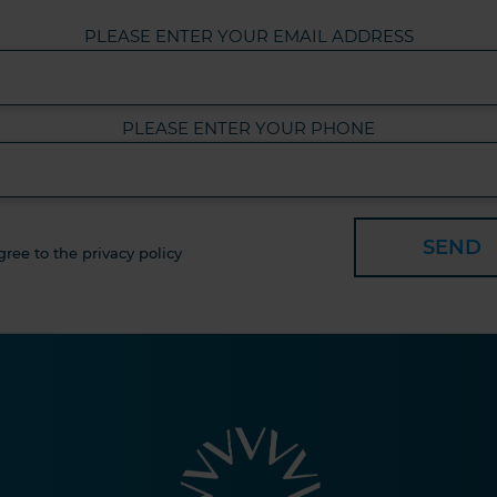
PLEASE ENTER YOUR EMAIL ADDRESS
PLEASE ENTER YOUR PHONE
SEND
gree to the privacy policy