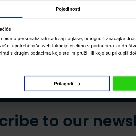
 Istria promises adventure and unparalleled experie
r where you go.
Pojedinosti
ačiće
bismo personalizirali sadržaj i oglase, omogućili značajke društv
vašoj upotrebi naše web-lokacije dijelimo s partnerima za društv
rati s drugim podacima koje ste im pružili ili koje su prikupili do
Prilagodi
cribe to our newsl