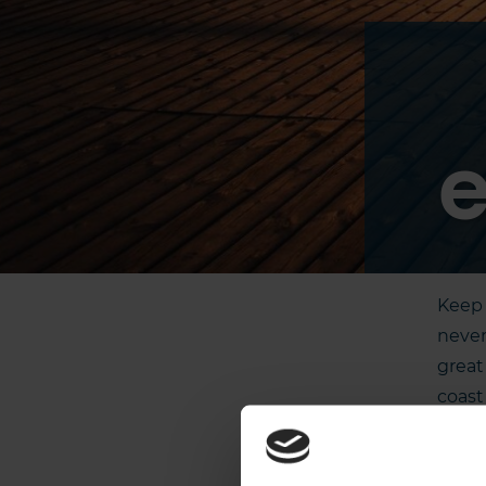
e
Keep 
never
great
coast
or by
zipli