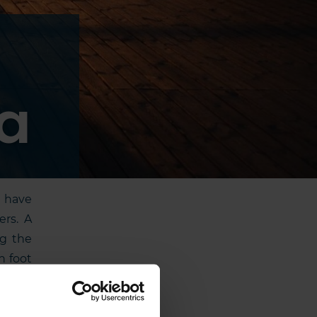
ia
y have
ers. A
ng the
n foot
iding,
ts and