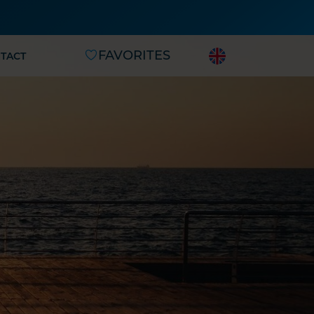
FAVORITES
TACT