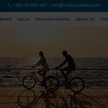
+385 52 500 401
-
info@villasholiday.com
EPAGE
VILLAS
DISCOVER CROATIA
ABOUT US
CON