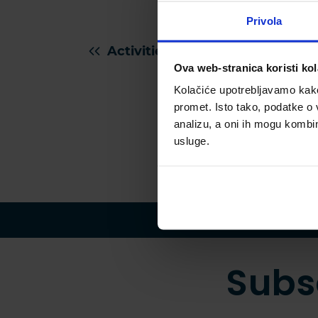
more.
matte
Privola
Activities for kids in Istria
Ova web-stranica koristi kol
Kolačiće upotrebljavamo kako 
promet. Isto tako, podatke o 
analizu, a oni ih mogu kombini
usluge.
Subs