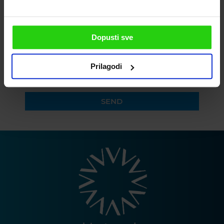
PLEASE ENTER YOUR PHONE
Dopusti sve
Prilagodi
I agree to the privacy policy
SEND