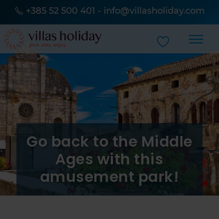
+385 52 500 401
-
info@villasholiday.com
Go back to the Middle
Ages with this
amusement park!