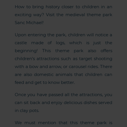
How to bring history closer to children in an
exciting way? Visit the medieval theme park
Sanc Michael!
Upon entering the park, children will notice a
castle made of logs, which is just the
beginning! This theme park also offers
children’s attractions such as target shooting
with a bow and arrow, or carousel rides. There
are also domestic animals that children can
feed and get to know better.
Once you have passed all the attractions, you
can sit back and enjoy delicious dishes served
in clay pots.
We must mention that this theme park is