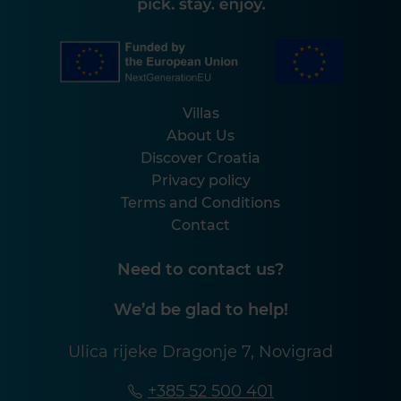
Villas
About Us
Discover Croatia
Privacy policy
Terms and Conditions
Contact
Need to contact us?
We’d be glad to help!
Ulica rijeke Dragonje 7, Novigrad
+385 52 500 401