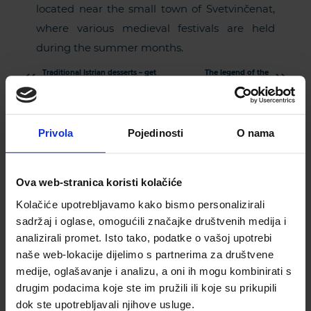
located near the small town of Svetvinčenat,
where various medieval festivals are held
during the summer months.
Traditional Istrian desserts – get
The legend of the
to know the sweet side of Istria!
sarcophagus – get
to know Rovinj in
a different way!
Privola
Pojedinosti
O nama
Ova web-stranica koristi kolačiće
Kolačiće upotrebljavamo kako bismo personalizirali
sadržaj i oglase, omogućili značajke društvenih medija i
analizirali promet. Isto tako, podatke o vašoj upotrebi
naše web-lokacije dijelimo s partnerima za društvene
Subscribe to our newsletter
medije, oglašavanje i analizu, a oni ih mogu kombinirati s
drugim podacima koje ste im pružili ili koje su prikupili
dok ste upotrebljavali njihove usluge.
PLEASE ENTER YOUR EMAIL ADDRESS