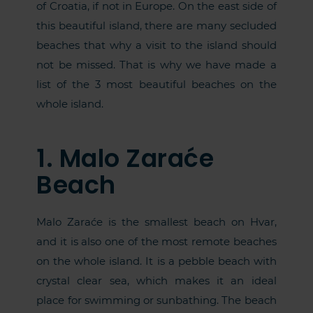
of Croatia, if not in Europe. On the east side of
this beautiful island, there are many secluded
beaches that why a visit to the island should
not be missed. That is why we have made a
list of the 3 most beautiful beaches on the
whole island.
1. Malo Zaraće
Beach
Malo Zaraće is the smallest beach on Hvar,
and it is also one of the most remote beaches
on the whole island. It is a pebble beach with
crystal clear sea, which makes it an ideal
place for swimming or sunbathing. The beach