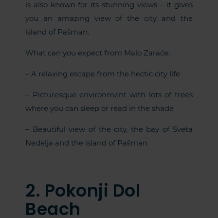
is also known for its stunning views – it gives
you an amazing view of the city and the
island of Pašman.
What can you expect from Malo Zaraće:
– A relaxing escape from the hectic city life
– Picturesque environment with lots of trees
where you can sleep or read in the shade
– Beautiful view of the city, the bay of Sveta
Nedelja and the island of Pašman
2. Pokonji Dol
Beach