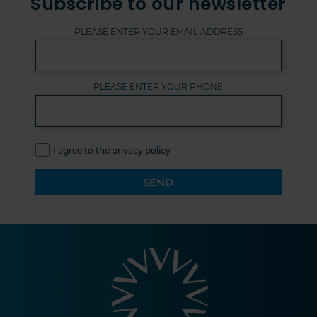
Subscribe to our newsletter
PLEASE ENTER YOUR EMAIL ADDRESS
PLEASE ENTER YOUR PHONE
I agree to the privacy policy
SEND