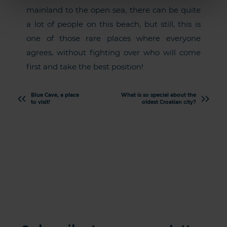
mainland to the open sea, there can be quite
a lot of people on this beach, but still, this is
one of those rare places where everyone
agrees, without fighting over who will come
first and take the best position!
Blue Cave, a place
What is so special about the
to visit!
oldest Croatian city?