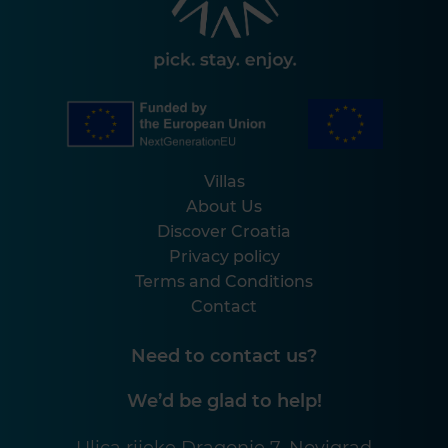
Villas
About Us
Discover Croatia
Privacy policy
Terms and Conditions
Contact
Need to contact us?
We’d be glad to help!
Ulica rijeke Dragonje 7, Novigrad