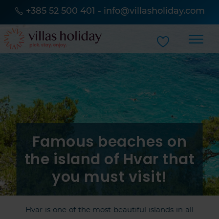
+385 52 500 401
-
info@villasholiday.com
Famous beaches on
the island of Hvar that
you must visit!
Hvar is one of the most beautiful islands in all