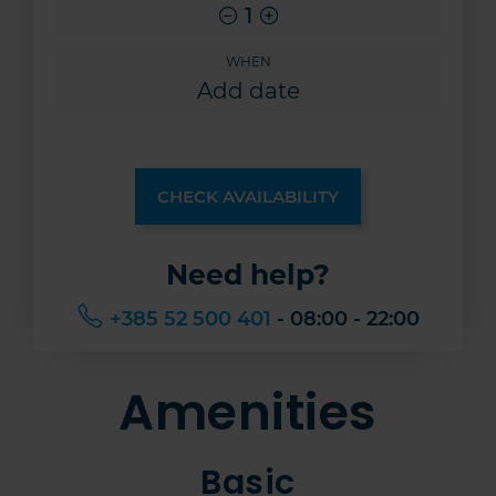
1
WHEN
CHECK AVAILABILITY
Need help?
+385 52 500 401
- 08:00 - 22:00
Amenities
Basic