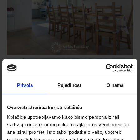
Privola
Pojedinosti
O nama
Ova web-stranica koristi kolačiće
Kolačiće upotrebljavamo kako bismo personalizirali
sadržaj i oglase, omogućili značajke društvenih medija i
analizirali promet. Isto tako, podatke o vašoj upotrebi
naše web-lokacije dijelimo s partnerima za društvene