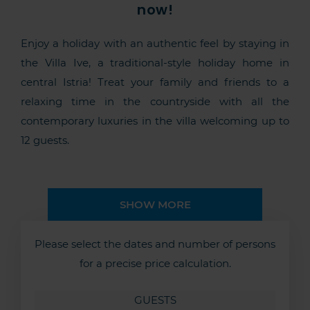
now!
Enjoy a holiday with an authentic feel by staying in
the Villa Ive, a traditional-style holiday home in
central Istria! Treat your family and friends to a
relaxing time in the countryside with all the
contemporary luxuries in the villa welcoming up to
12 guests.
SHOW MORE
Please select the dates and number of persons
for a precise price calculation.
GUESTS