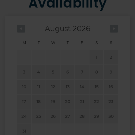
Availability
August 2026
M
T
W
T
F
S
S
1
2
3
4
5
6
7
8
9
10
11
12
13
14
15
16
17
18
19
20
21
22
23
24
25
26
27
28
29
30
31