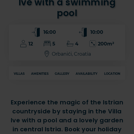
Ive with a swimming
pool
16:00
10:00
12
5
4
200m²
Orbanići, Croatia
VILLAS
AMENITIES
GALLERY
AVAILABILITY
LOCATION
Experience the magic of the Istrian
countryside by staying in the Villa
Ive with a pool and a lovely garden
in central Istria. Book your holiday