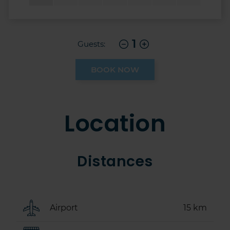
1
Guests:
BOOK NOW
Location
Distances
Airport
15 km