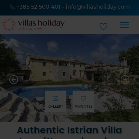
+385 52 500 401
-
info@villasholiday.com
GALLERY
FAVORITES
Authentic Istrian Villa