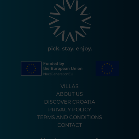
VILLAS
ABOUT US
DISCOVER CROATIA
PRIVACY POLICY
TERMS AND CONDITIONS
CONTACT