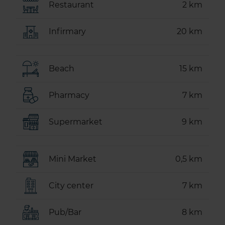
Restaurant
2 km
Infirmary
20 km
Beach
15 km
Pharmacy
7 km
Supermarket
9 km
Mini Market
0,5 km
City center
7 km
Pub/Bar
8 km