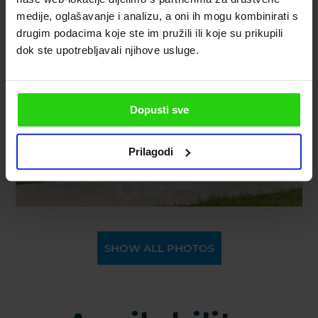
medije, oglašavanje i analizu, a oni ih mogu kombinirati s
drugim podacima koje ste im pružili ili koje su prikupili
dok ste upotrebljavali njihove usluge.
Dopusti sve
Prilagodi
SHOW ALL PHOTOS