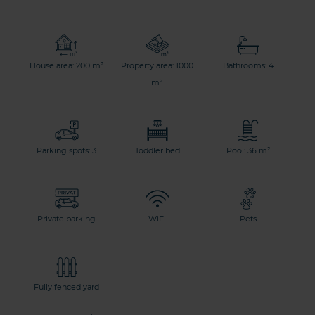
House area: 200 m²
Property area: 1000
Bathrooms: 4
m²
Parking spots: 3
Toddler bed
Pool: 36 m²
Private parking
WiFi
Pets
Fully fenced yard