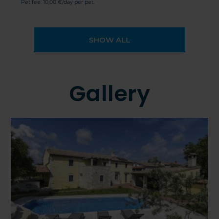
Pet fee: 10,00 €/day per pet.
SHOW ALL
Gallery