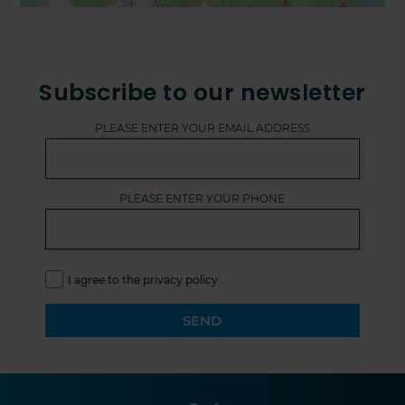
Subscribe to our newsletter
PLEASE ENTER YOUR EMAIL ADDRESS
PLEASE ENTER YOUR PHONE
I agree to the privacy policy
SEND