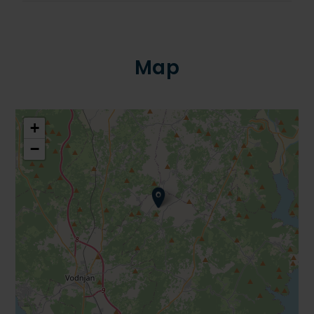
Map
+
−