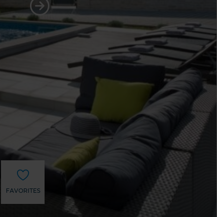
FAVORITES