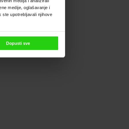
enih medija i analizirali
ene medije, oglašavanje i
k ste upotrebljavali njihove
Dopusti sve