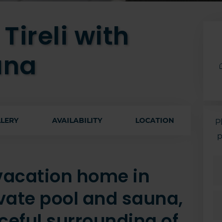
Tireli with
una
LERY
AVAILABILITY
LOCATION
P
p
 vacation home in
rivate pool and sauna,
ceful surrounding of