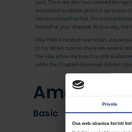
yard. There are also two covered lounge 
associated sunbeds, and it is up to you 
devote yourself to first. For extra entert
football at your disposal. And, surely, the 
Villa Tireli is located near Kršan, a quiet 
to try Istrian cuisine, there are several r
the villa, while the beach is only 6 kilome
while the Croatian-Slovenian border cros
Amenities
Privola
Basic
Ova web-stranica koristi kol