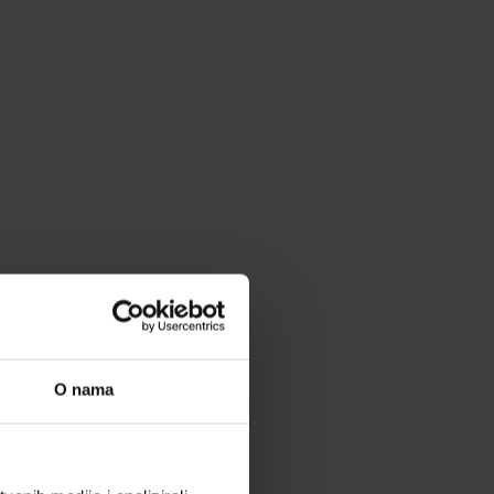
O nama