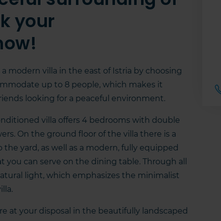
ok your
now!
 a modern villa in the east of Istria by choosing
 accommodate up to 8 people, which makes it
 friends looking for a peaceful environment.
conditioned villa offers 4 bedrooms with double
. On the ground floor of the villa there is a
o the yard, as well as a modern, fully equipped
at you can serve on the dining table. Through all
atural light, which emphasizes the minimalist
lla.
re at your disposal in the beautifully landscaped