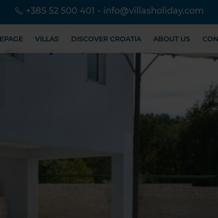
+385 52 500 401
-
info@villasholiday.com
EPAGE
VILLAS
DISCOVER CROATIA
ABOUT US
CON