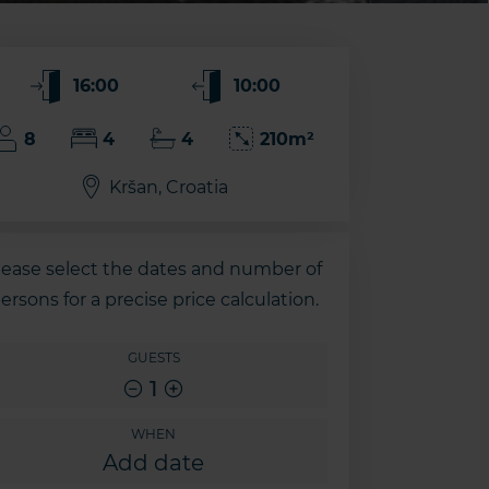
16:00
10:00
8
4
4
210m²
Kršan, Croatia
lease select the dates and number of
ersons for a precise price calculation.
GUESTS
1
WHEN