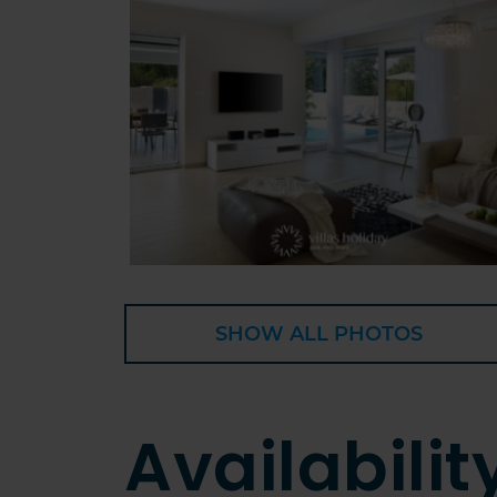
SHOW ALL PHOTOS
Availabilit