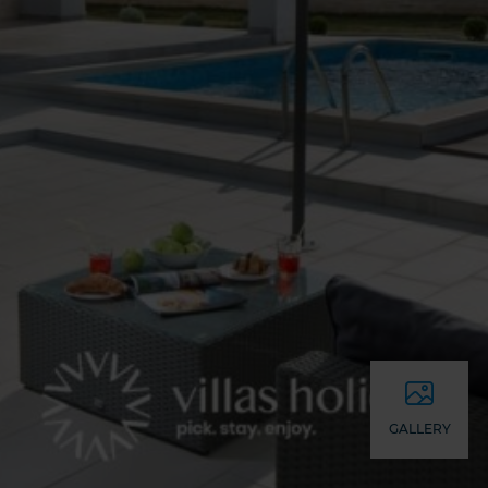
GALLERY