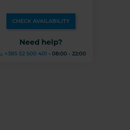
CHECK AVAILABILITY
Need help?
+385 52 500 401
- 08:00 - 22:00