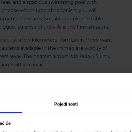
areas, and a spacious swimming pool with
to choose which type of hedonism you will
ainment, there are also table tennis and table
biggest surprise of the villa is the Finnish sauna.
place just a few kilometers from Labin. If you want
estaurants available in the immediate vicinity of
ters away. The nearest airport is in Pula (45 km),
sing is 50 km away.
Pojedinosti
ačiće