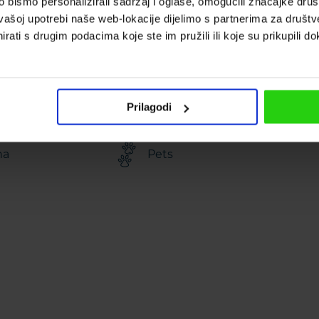
bismo personalizirali sadržaj i oglase, omogućili značajke društv
erty area: 1600
Bathrooms: 4
vašoj upotrebi naše web-lokacije dijelimo s partnerima za društv
rati s drugim podacima koje ste im pružili ili koje su prikupili do
ler bed
Pool: 24 m²
Prilagodi
na
Pets