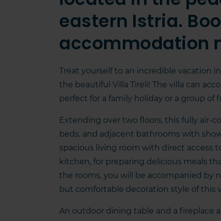
eastern Istria. Bo
accommodation 
Treat yourself to an incredible vacation in
the beautiful Villa Tireli! The villa can
perfect for a family holiday or a group of
Extending over two floors, this fully air-
beds, and adjacent bathrooms with showers
spacious living room with direct access t
kitchen, for preparing delicious meals th
the rooms, you will be accompanied by n
but comfortable decoration style of this vi
An outdoor dining table and a fireplace a