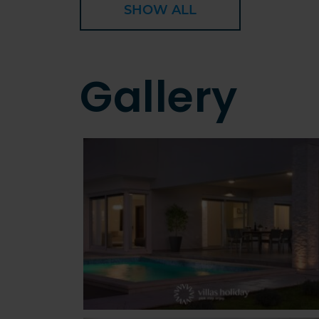
SHOW ALL
Gallery