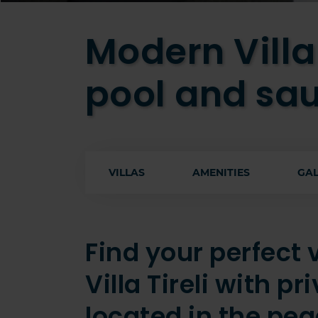
Modern Villa 
pool and sa
VILLAS
AMENITIES
GAL
Find your perfect
Villa Tireli with p
located in the pea