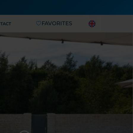
FAVORITES
TACT