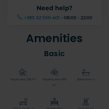
Need help?
+385 52 500 401
- 08:00 - 22:00
Amenities
Basic
House area: 238 m²
Property area: 650
Bathrooms: 4
m²
Parking spots: 4
Toddler bed
Pool: 40 m²