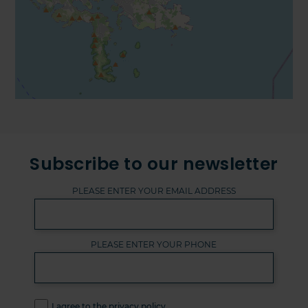
Subscribe to our newsletter
PLEASE ENTER YOUR EMAIL ADDRESS
PLEASE ENTER YOUR PHONE
I agree to the privacy policy