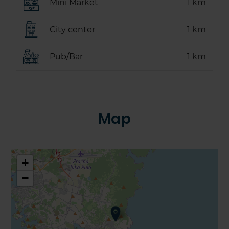
Mini Market
1 km
City center
1 km
Pub/Bar
1 km
Map
+
−