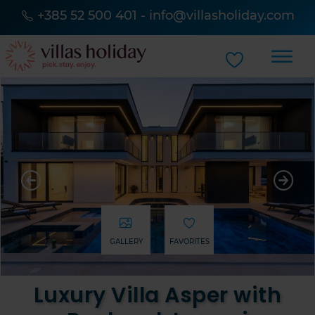
+385 52 500 401
-
info@villasholiday.com
GALLERY
FAVORITES
Luxury Villa Asper with