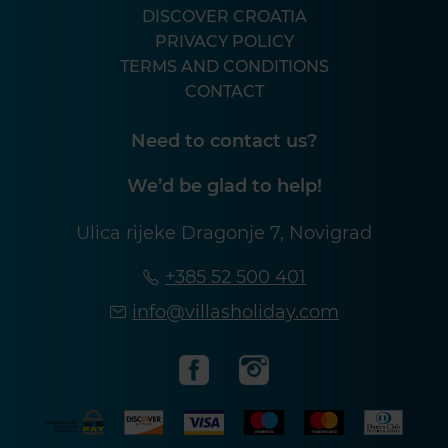
DISCOVER CROATIA
PRIVACY POLICY
TERMS AND CONDITIONS
CONTACT
Need to contact us?
We’d be glad to help!
Ulica rijeke Dragonje 7, Novigrad
+385 52 500 401
info@villasholiday.com