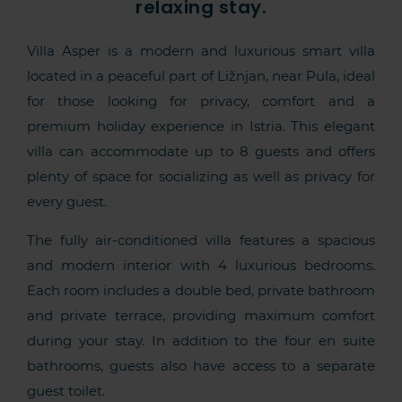
relaxing stay.
Villa Asper is a modern and luxurious smart villa
located in a peaceful part of Ližnjan, near Pula, ideal
for those looking for privacy, comfort and a
premium holiday experience in Istria. This elegant
villa can accommodate up to 8 guests and offers
plenty of space for socializing as well as privacy for
every guest.
The fully air-conditioned villa features a spacious
and modern interior with 4 luxurious bedrooms.
Each room includes a double bed, private bathroom
and private terrace, providing maximum comfort
during your stay. In addition to the four en suite
bathrooms, guests also have access to a separate
guest toilet.