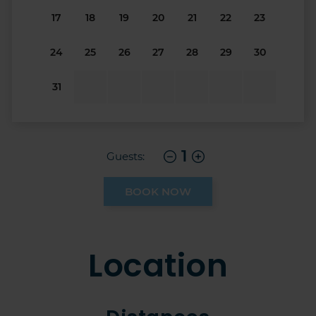
17
18
19
20
21
22
23
24
25
26
27
28
29
30
31
1
Guests:
BOOK NOW
Location