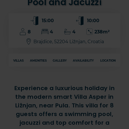
Pool and Jacuzzi
15:00
10:00
8
4
4
238m²
Brajdice, 52204 Ližnjan, Croatia
VILLAS
AMENITIES
GALLERY
AVAILABILITY
LOCATION
Experience a luxurious holiday in
the modern smart Villa Asper in
Ližnjan, near Pula. This villa for 8
guests offers a swimming pool,
jacuzzi and top comfort for a