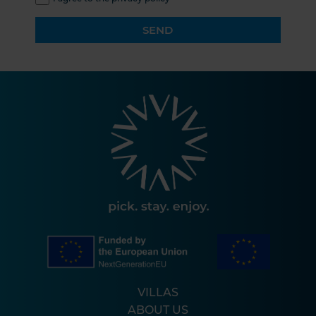
SEND
VILLAS
ABOUT US