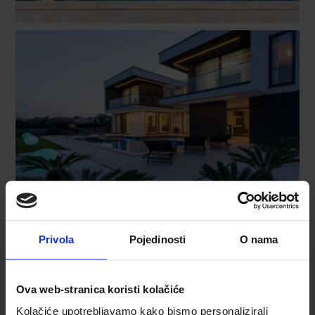
Privola
Pojedinosti
O nama
Ova web-stranica koristi kolačiće
Kolačiće upotrebljavamo kako bismo personalizirali