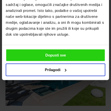
sadržaj i oglase, omogućili značajke društvenih medija i
analizirali promet. Isto tako, podatke o vašoj upotrebi
naše web-lokacije dijelimo s partnerima za društvene
medije, oglašavanje i analizu, a oni ih mogu kombinirati s
drugim podacima koje ste im pružili ili koje su prikupili
dok ste upotrebljavali njihove usluge.
Dopusti sve
Prilagodi