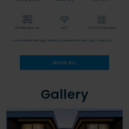
Private parking
WiFi
Fully fenced yard
A refundable damage deposit is required in cash upon check-in.
SHOW ALL
Gallery