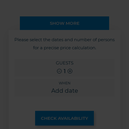
SHOW MORE
Please select the dates and number of persons
for a precise price calculation.
GUESTS
1
WHEN
CHECK AVAILABILITY