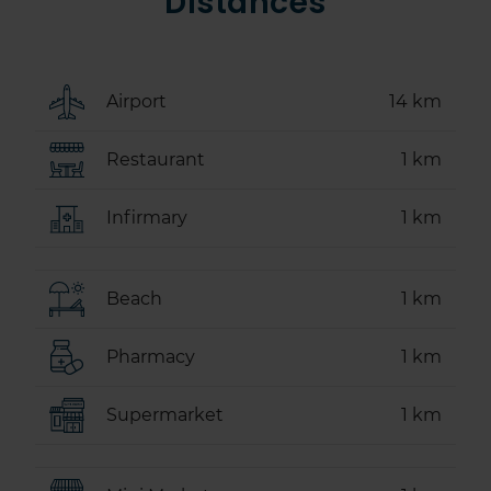
Distances
Airport
14 km
Restaurant
1 km
Infirmary
1 km
Beach
1 km
Pharmacy
1 km
Supermarket
1 km