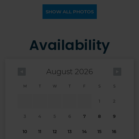
SHOW ALL PHOTOS
Availability
August 2026
M
T
W
T
F
S
S
1
2
3
4
5
6
7
8
9
10
11
12
13
14
15
16