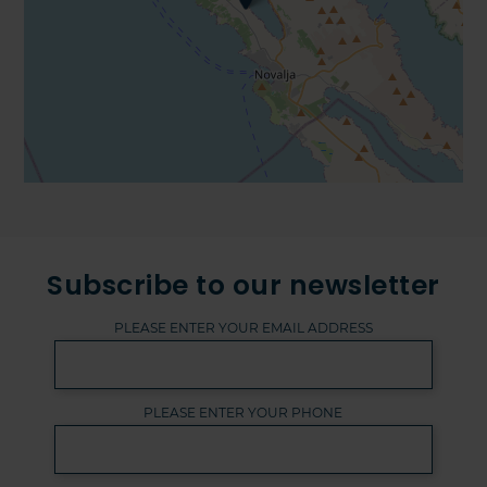
Subscribe to our newsletter
PLEASE ENTER YOUR EMAIL ADDRESS
PLEASE ENTER YOUR PHONE