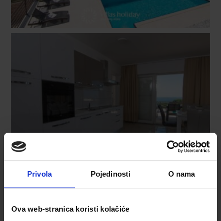
Privola
Pojedinosti
O nama
Ova web-stranica koristi kolačiće