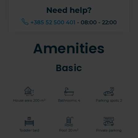
Need help?
+385 52 500 401
- 08:00 - 22:00
Amenities
Basic
House area: 200 m²
Bathrooms: 4
Parking spots: 2
Toddler bed
Pool: 20 m²
Private parking