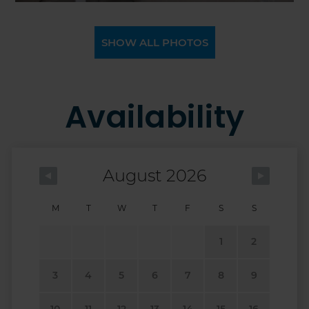
SHOW ALL PHOTOS
Availability
August 2026
M
T
W
T
F
S
S
1
2
3
4
5
6
7
8
9
10
11
12
13
14
15
16