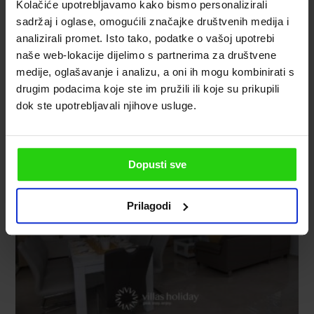
Kolačiće upotrebljavamo kako bismo personalizirali
sadržaj i oglase, omogućili značajke društvenih medija i
analizirali promet. Isto tako, podatke o vašoj upotrebi
naše web-lokacije dijelimo s partnerima za društvene
medije, oglašavanje i analizu, a oni ih mogu kombinirati s
drugim podacima koje ste im pružili ili koje su prikupili
dok ste upotrebljavali njihove usluge.
Dopusti sve
Prilagodi