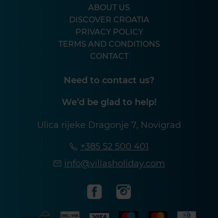
ABOUT US
DISCOVER CROATIA
PRIVACY POLICY
TERMS AND CONDITIONS
CONTACT
Need to contact us?
We’d be glad to help!
Ulica rijeke Dragonje 7, Novigrad
+385 52 500 401
info@villasholiday.com