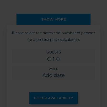
SHOW MORE
Please select the dates and number of persons
for a precise price calculation.
GUESTS
1
WHEN
CHECK AVAILABILITY