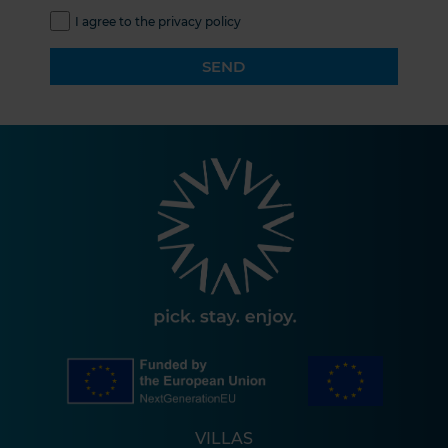
I agree to the privacy policy
SEND
VILLAS