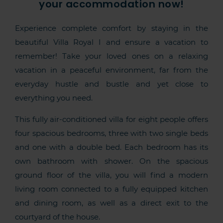
your accommodation now!
Experience complete comfort by staying in the
beautiful Villa Royal I and ensure a vacation to
remember! Take your loved ones on a relaxing
vacation in a peaceful environment, far from the
everyday hustle and bustle and yet close to
everything you need.
This fully air-conditioned villa for eight people offers
four spacious bedrooms, three with two single beds
and one with a double bed. Each bedroom has its
own bathroom with shower. On the spacious
ground floor of the villa, you will find a modern
living room connected to a fully equipped kitchen
and dining room, as well as a direct exit to the
courtyard of the house.