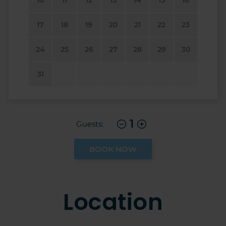
17
18
19
20
21
22
23
24
25
26
27
28
29
30
31
1
Guests:
BOOK NOW
Location