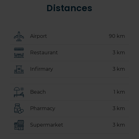
Distances
Airport
90 km
Restaurant
3 km
Infirmary
3 km
Beach
1 km
Pharmacy
3 km
Supermarket
3 km