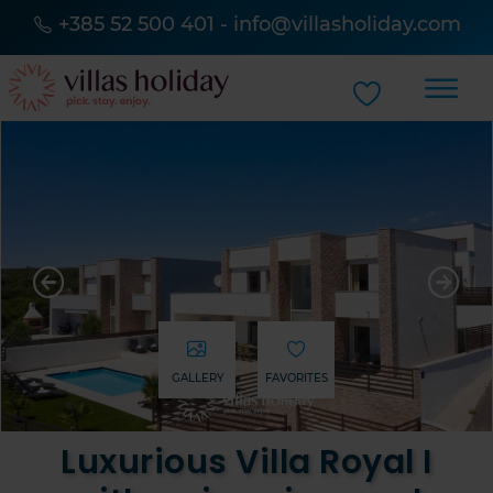
+385 52 500 401
-
info@villasholiday.com
GALLERY
FAVORITES
Luxurious Villa Royal I