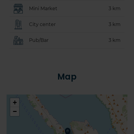
Mini Market
3 km
City center
3 km
Pub/Bar
3 km
Map
+
−