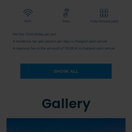
WiFi
Pets
Fully fenced yard
Pet fee: 15,00 €/day per pet
A residence tax (per person per day) is charged upon arrival.
A cleaning fee in the amount of 150,00 € is charged upon arrival.
SHOW ALL
Gallery