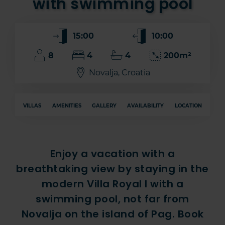
with swimming pool
15:00
10:00
8
4
4
200m²
Novalja, Croatia
VILLAS
AMENITIES
GALLERY
AVAILABILITY
LOCATION
Enjoy a vacation with a
breathtaking view by staying in the
modern Villa Royal I with a
swimming pool, not far from
Novalja on the island of Pag. Book