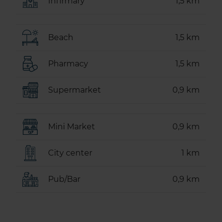
Infirmary
1,5 km
Beach
1,5 km
Pharmacy
1,5 km
Supermarket
0,9 km
Mini Market
0,9 km
City center
1 km
Pub/Bar
0,9 km