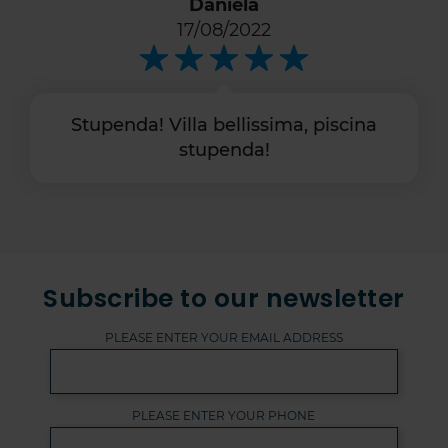
Daniela
17/08/2022
Stupenda! Villa bellissima, piscina
stupenda!
Subscribe to our newsletter
PLEASE ENTER YOUR EMAIL ADDRESS
PLEASE ENTER YOUR PHONE