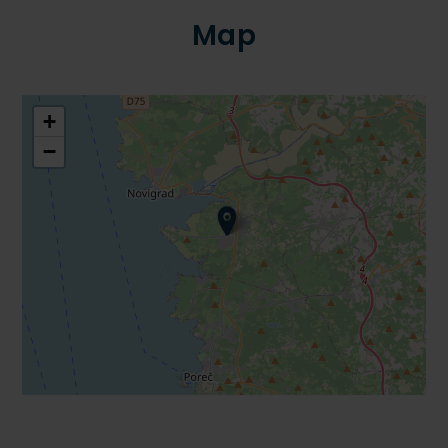
Map
+
−