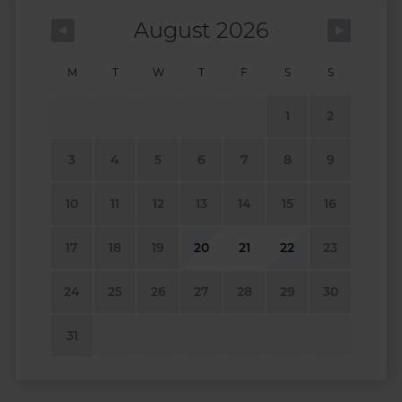
August 2026
M
T
W
T
F
S
S
1
2
3
4
5
6
7
8
9
10
11
12
13
14
15
16
17
18
19
20
21
22
23
24
25
26
27
28
29
30
31