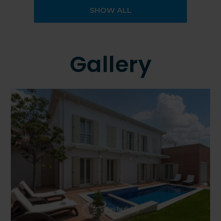
SHOW ALL
Gallery