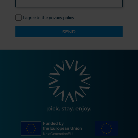
I agree to the privacy policy
SEND