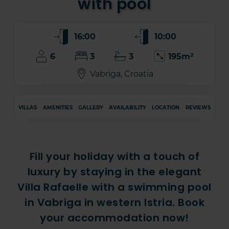
with pool
16:00
10:00
6
3
3
195m²
Vabriga, Croatia
VILLAS
AMENITIES
GALLERY
AVAILABILITY
LOCATION
REVIEWS
Fill your holiday with a touch of
luxury by staying in the elegant
Villa Rafaelle with a swimming pool
in Vabriga in western Istria. Book
your accommodation now!