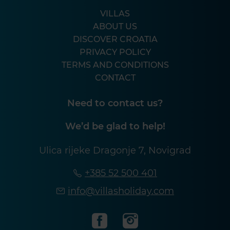
VILLAS
ABOUT US
DISCOVER CROATIA
PRIVACY POLICY
TERMS AND CONDITIONS
CONTACT
Need to contact us?
We’d be glad to help!
Ulica rijeke Dragonje 7, Novigrad
+385 52 500 401
info@villasholiday.com