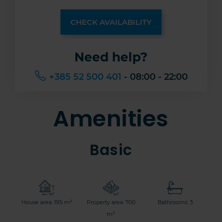
CHECK AVAILABILITY
Need help?
+385 52 500 401
- 08:00 - 22:00
Amenities
Basic
House area: 195 m²
Property area: 700
Bathrooms: 3
m²