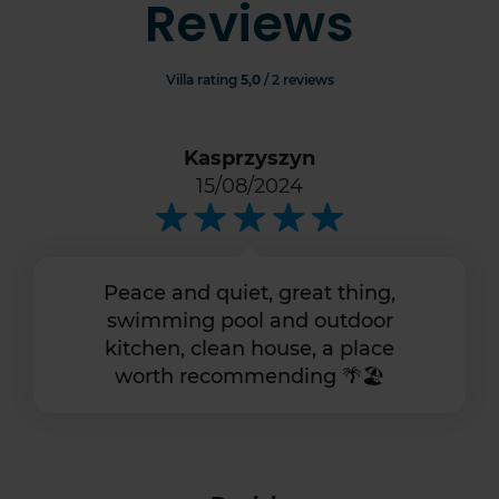
Reviews
Villa rating
5,0
/ 2 reviews
Kasprzyszyn
15/08/2024
Peace and quiet, great thing,
swimming pool and outdoor
kitchen, clean house, a place
worth recommending 🌴🏖️