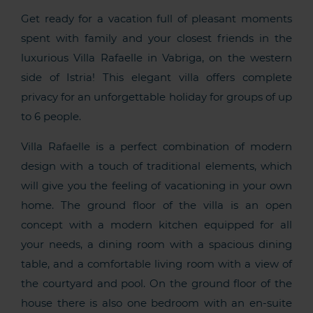
Get ready for a vacation full of pleasant moments
spent with family and your closest friends in the
luxurious Villa Rafaelle in Vabriga, on the western
side of Istria! This elegant villa offers complete
privacy for an unforgettable holiday for groups of up
to 6 people.
Villa Rafaelle is a perfect combination of modern
design with a touch of traditional elements, which
will give you the feeling of vacationing in your own
home. The ground floor of the villa is an open
concept with a modern kitchen equipped for all
your needs, a dining room with a spacious dining
table, and a comfortable living room with a view of
the courtyard and pool. On the ground floor of the
house there is also one bedroom with an en-suite