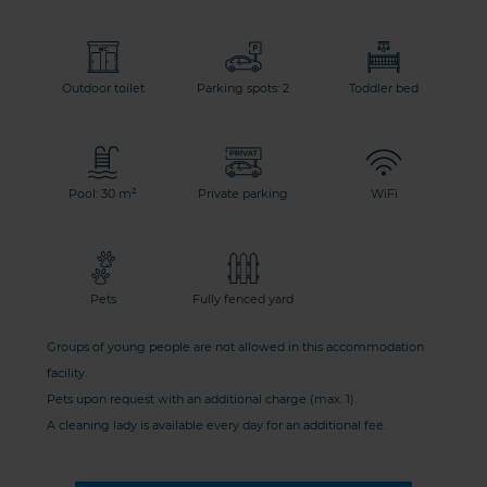
Outdoor toilet
Parking spots: 2
Toddler bed
Pool: 30 m²
Private parking
WiFi
Pets
Fully fenced yard
Groups of young people are not allowed in this accommodation
facility.
Pets upon request with an additional charge (max. 1).
A cleaning lady is available every day for an additional fee.