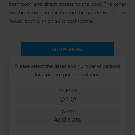
bathroom and direct access to the pool. The other
two bedrooms are located on the upper floor of the
house, both with en-suite bathrooms.
SHOW MORE
Please select the dates and number of persons
for a precise price calculation.
GUESTS
1
WHEN