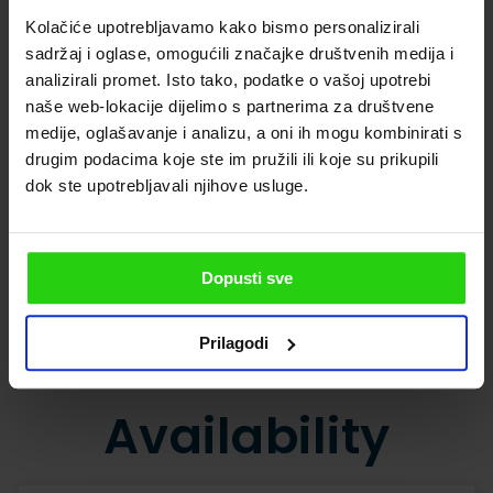
Kolačiće upotrebljavamo kako bismo personalizirali
sadržaj i oglase, omogućili značajke društvenih medija i
analizirali promet. Isto tako, podatke o vašoj upotrebi
naše web-lokacije dijelimo s partnerima za društvene
medije, oglašavanje i analizu, a oni ih mogu kombinirati s
drugim podacima koje ste im pružili ili koje su prikupili
dok ste upotrebljavali njihove usluge.
Dopusti sve
SHOW ALL PHOTOS
Prilagodi
Availability