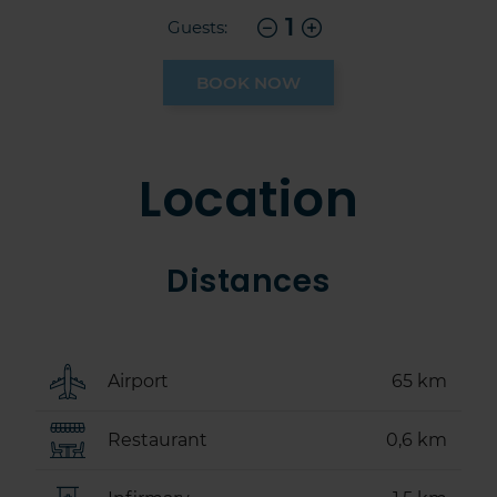
1
Guests:
BOOK NOW
Location
Distances
Airport
65 km
Restaurant
0,6 km