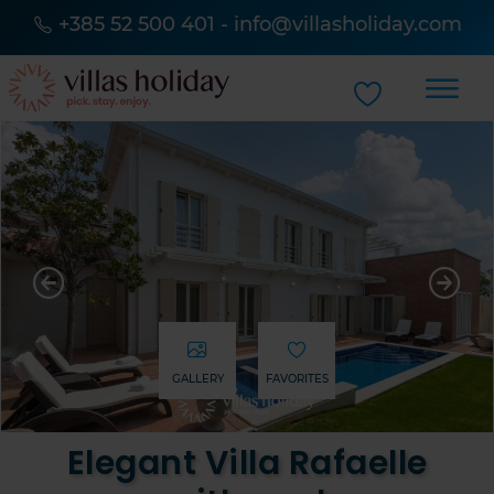
+385 52 500 401
-
info@villasholiday.com
GALLERY
FAVORITES
Elegant Villa Rafaelle