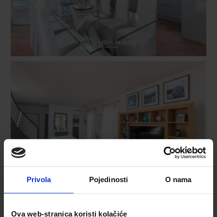
Privola
Pojedinosti
O nama
Ova web-stranica koristi kolačiće