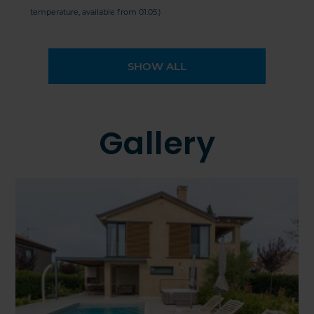
temperature, available from 01.05.)
SHOW ALL
Gallery