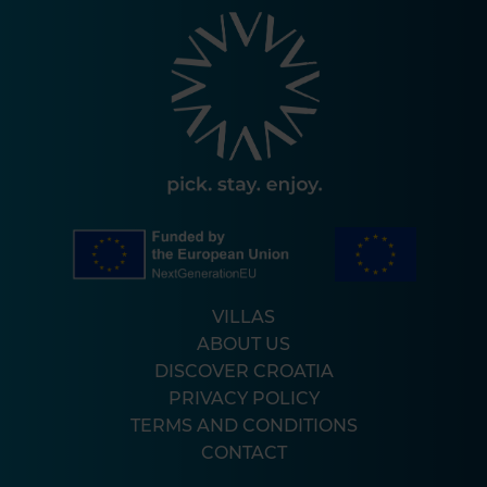
VILLAS
ABOUT US
DISCOVER CROATIA
PRIVACY POLICY
TERMS AND CONDITIONS
CONTACT