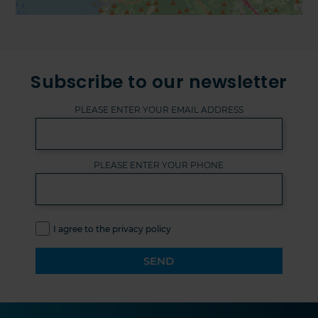
Subscribe to our newsletter
PLEASE ENTER YOUR EMAIL ADDRESS
PLEASE ENTER YOUR PHONE
I agree to the privacy policy
SEND