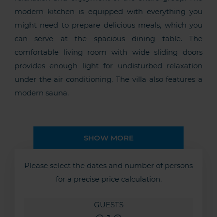
modern kitchen is equipped with everything you
might need to prepare delicious meals, which you
can serve at the spacious dining table. The
comfortable living room with wide sliding doors
provides enough light for undisturbed relaxation
under the air conditioning. The villa also features a
modern sauna.
SHOW MORE
Please select the dates and number of persons
for a precise price calculation.
GUESTS