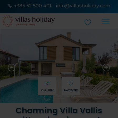
+385 52 500 401
-
info@villasholiday.com
GALLERY
FAVORITES
Charming Villa Vallis