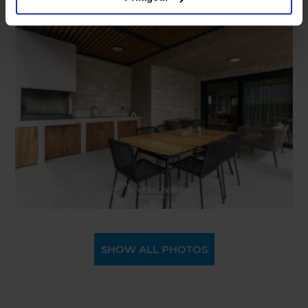
SHOW ALL PHOTOS