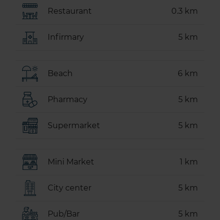
Restaurant
0.3 km
Infirmary
5 km
Beach
6 km
Pharmacy
5 km
Supermarket
5 km
Mini Market
1 km
City center
5 km
Pub/Bar
5 km