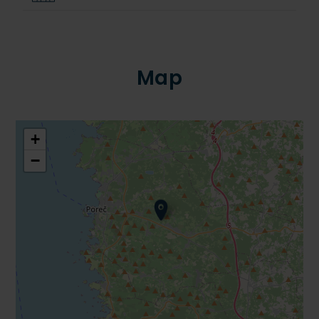
Map
+
−