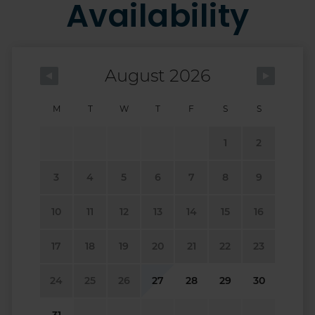
Availability
August 2026
M
T
W
T
F
S
S
1
2
3
4
5
6
7
8
9
10
11
12
13
14
15
16
17
18
19
20
21
22
23
24
25
26
27
28
29
30
31