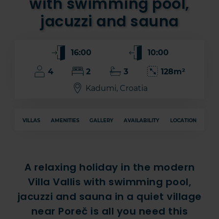
with swimming pool,
jacuzzi and sauna
16:00
10:00
4
2
3
128m²
Kadumi, Croatia
VILLAS
AMENITIES
GALLERY
AVAILABILITY
LOCATION
A relaxing holiday in the modern
Villa Vallis with swimming pool,
jacuzzi and sauna in a quiet village
near Poreč is all you need this