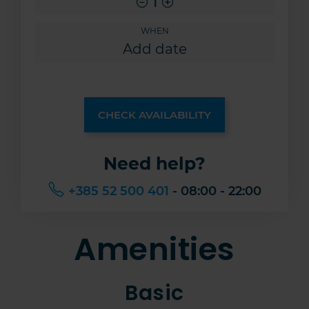
1
WHEN
CHECK AVAILABILITY
Need help?
+385 52 500 401
- 08:00 - 22:00
Amenities
Basic