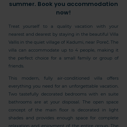
summer. Book you accommodation
now!
Treat yourself to a quality vacation with your
nearest and dearest by staying in the beautiful Villa
Vallis in the quiet village of Kadumi, near Poreč. The
villa can accommodate up to 4 people, making it
the perfect choice for a small family or group of
friends.
This modern, fully air-conditioned villa offers
everything you need for an unforgettable vacation.
Two tastefully decorated bedrooms with en suite
bathrooms are at your disposal. The open space
concept of the main floor is decorated in light
shades and provides enough space for complete
relaxation and enjoyment of the entire group. The