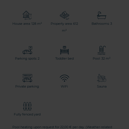
House area: 128 m²
Property area: 612
Bathrooms: 3
m²
Parking spots: 2
Toddler bed
Pool: 32 m²
Private parking
WiFi
Sauna
Fully fenced yard
Pool heating upon request for 22,00 € per day. (Weather-related