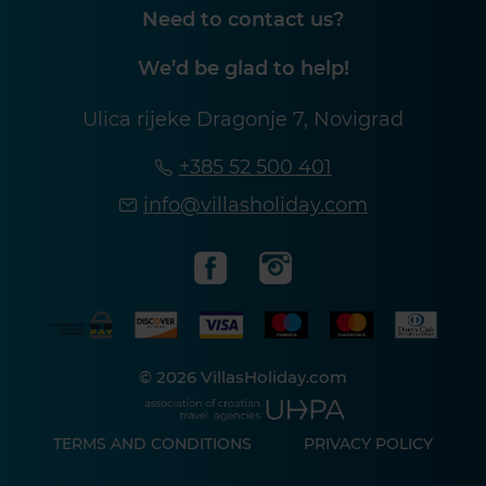
Need to contact us?
We’d be glad to help!
Ulica rijeke Dragonje 7, Novigrad
+385 52 500 401
info@villasholiday.com
© 2026 VillasHoliday.com
TERMS AND CONDITIONS
PRIVACY POLICY