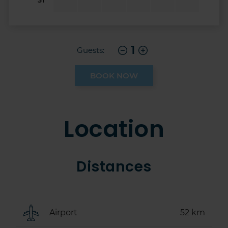
1
Guests:
BOOK NOW
Location
Distances
Airport
52 km