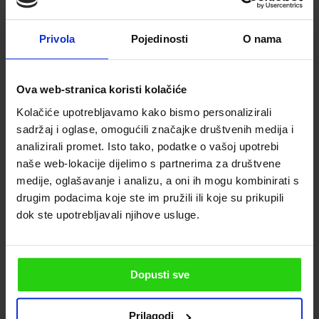
Privola
Pojedinosti
O nama
Ova web-stranica koristi kolačiće
Kolačiće upotrebljavamo kako bismo personalizirali
sadržaj i oglase, omogućili značajke društvenih medija i
analizirali promet. Isto tako, podatke o vašoj upotrebi
naše web-lokacije dijelimo s partnerima za društvene
medije, oglašavanje i analizu, a oni ih mogu kombinirati s
drugim podacima koje ste im pružili ili koje su prikupili
dok ste upotrebljavali njihove usluge.
Dopusti sve
Prilagodi