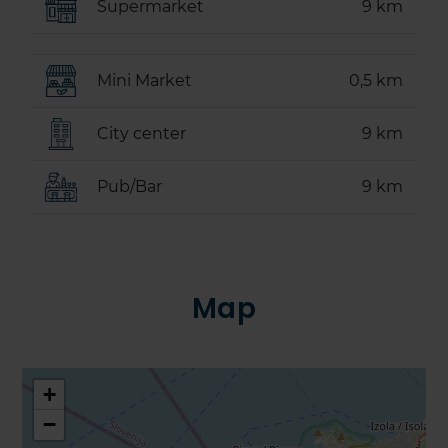
Supermarket
9 km
Mini Market
0,5 km
City center
9 km
Pub/Bar
9 km
Map
+
−