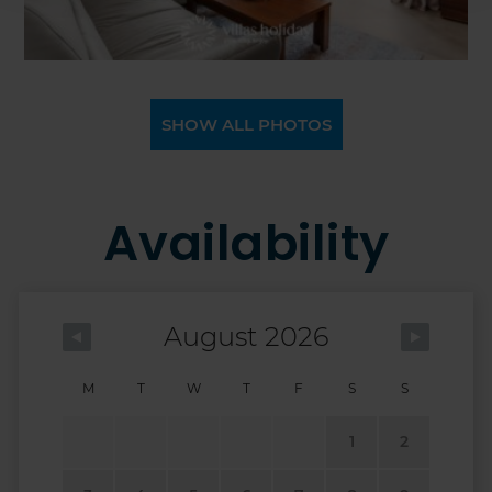
SHOW ALL PHOTOS
Availability
August 2026
M
T
W
T
F
S
S
1
2