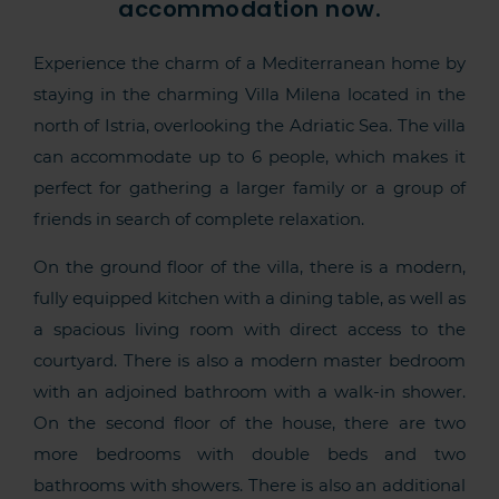
accommodation now.
Experience the charm of a Mediterranean home by
staying in the charming Villa Milena located in the
north of Istria, overlooking the Adriatic Sea. The villa
can accommodate up to 6 people, which makes it
perfect for gathering a larger family or a group of
friends in search of complete relaxation.
On the ground floor of the villa, there is a modern,
fully equipped kitchen with a dining table, as well as
a spacious living room with direct access to the
courtyard. There is also a modern master bedroom
with an adjoined bathroom with a walk-in shower.
On the second floor of the house, there are two
more bedrooms with double beds and two
bathrooms with showers. There is also an additional