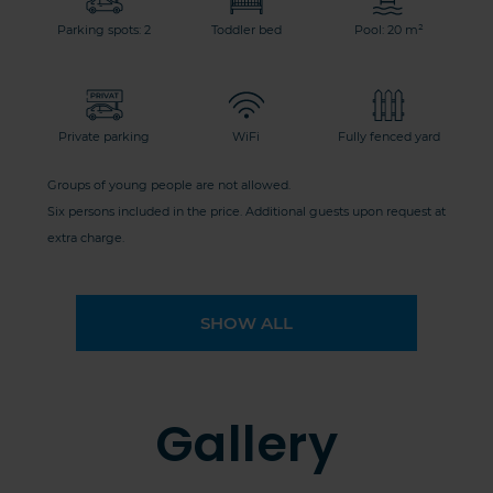
Parking spots: 2
Toddler bed
Pool: 20 m²
Private parking
WiFi
Fully fenced yard
Groups of young people are not allowed.
Six persons included in the price. Additional guests upon request at
extra charge.
SHOW ALL
Gallery