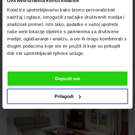
Ova web-stranica koristi kolačiće
Kolačiće upotrebljavamo kako bismo personalizirali
sadržaj i oglase, omogućili značajke društvenih medija i
analizirali promet. Isto tako, podatke o vašoj upotrebi
naše web-lokacije dijelimo s partnerima za društvene
medije, oglašavanje i analizu, a oni ih mogu kombinirati s
drugim podacima koje ste im pružili ili koje su prikupili
dok ste upotrebljavali njihove usluge.
Dopusti sve
Prilagodi