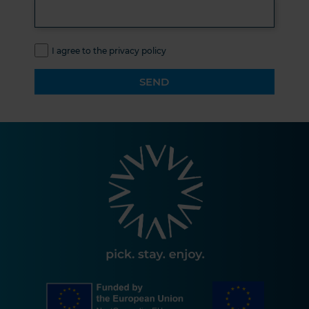
I agree to the privacy policy
SEND