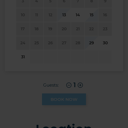
3
4
5
6
7
8
9
10
11
12
13
14
15
16
17
18
19
20
21
22
23
24
25
26
27
28
29
30
31
1
Guests:
BOOK NOW