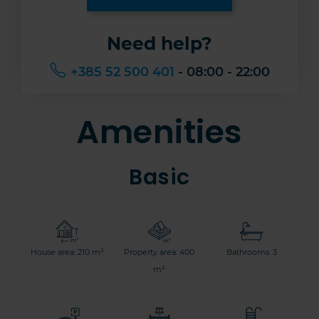
Need help?
+385 52 500 401
- 08:00 - 22:00
Amenities
Basic
House area: 210 m²
Property area: 400
Bathrooms: 3
m²