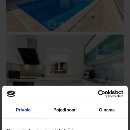
Privola
Pojedinosti
O nama