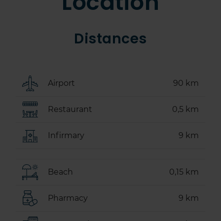
Location
Distances
Airport
90 km
Restaurant
0,5 km
Infirmary
9 km
Beach
0,15 km
Pharmacy
9 km