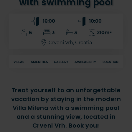
with swimming pool
16:00
10:00
6
3
3
210m²
Crveni Vrh, Croatia
VILLAS
AMENITIES
GALLERY
AVAILABILITY
LOCATION
Treat yourself to an unforgettable
vacation by staying in the modern
Villa Milena with a swimming pool
and a stunning view, located in
Crveni Vrh. Book your