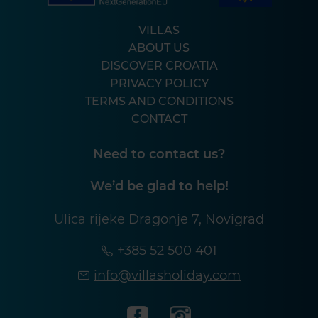
VILLAS
ABOUT US
DISCOVER CROATIA
PRIVACY POLICY
TERMS AND CONDITIONS
CONTACT
Need to contact us?
We’d be glad to help!
Ulica rijeke Dragonje 7, Novigrad
+385 52 500 401
info@villasholiday.com