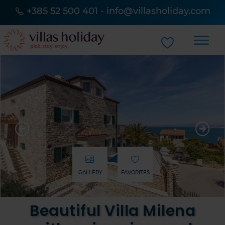
+385 52 500 401
-
info@villasholiday.com
GALLERY
FAVORITES
Beautiful Villa Milena