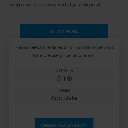
living room with a sofa bed at your disposal.
SHOW MORE
Please select the dates and number of persons
for a precise price calculation.
GUESTS
1
WHEN
CHECK AVAILABILITY