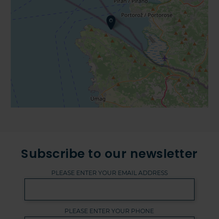
Subscribe to our newsletter
PLEASE ENTER YOUR EMAIL ADDRESS
PLEASE ENTER YOUR PHONE