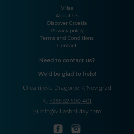
Villas
About Us
Discover Croatia
Privacy policy
Terms and Conditions
Contact
Need to contact us?
We’d be glad to help!
Ulica rijeke Dragonje 7, Novigrad
+385 52 500 401
info@villasholiday.com