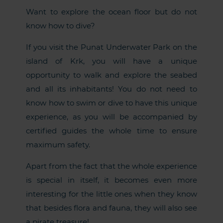
Want to explore the ocean floor but do not
know how to dive?
If you visit the Punat Underwater Park on the
island of Krk, you will have a unique
opportunity to walk and explore the seabed
and all its inhabitants! You do not need to
know how to swim or dive to have this unique
experience, as you will be accompanied by
certified guides the whole time to ensure
maximum safety.
Apart from the fact that the whole experience
is special in itself, it becomes even more
interesting for the little ones when they know
that besides flora and fauna, they will also see
a pirate treasure!