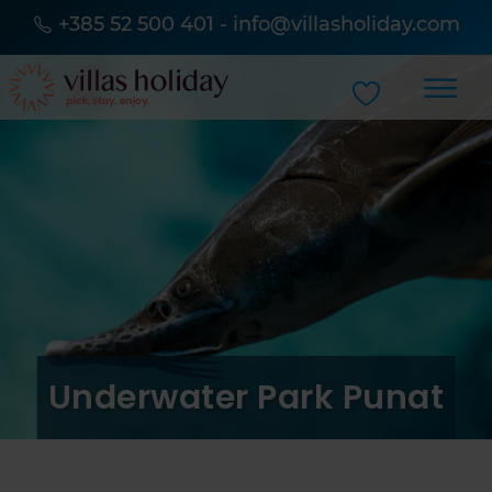
+385 52 500 401
-
info@villasholiday.com
Underwater Park Punat