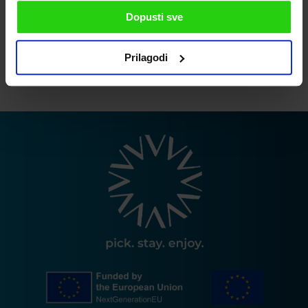
Dopusti sve
I agree to the privacy policy
Prilagodi
SEND