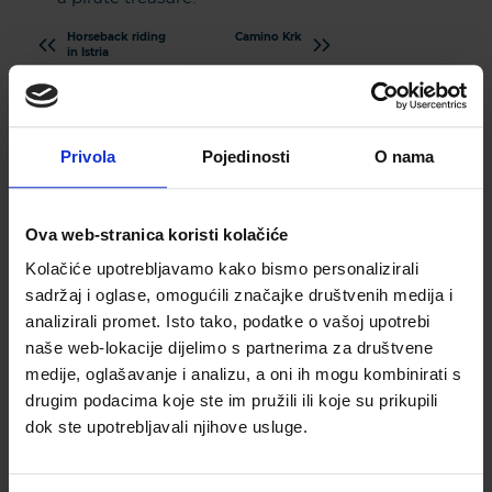
Horseback riding
Camino Krk
in Istria
Privola
Pojedinosti
O nama
Ova web-stranica koristi kolačiće
Kolačiće upotrebljavamo kako bismo personalizirali
sadržaj i oglase, omogućili značajke društvenih medija i
Subscribe to our newsletter
analizirali promet. Isto tako, podatke o vašoj upotrebi
naše web-lokacije dijelimo s partnerima za društvene
PLEASE ENTER YOUR EMAIL ADDRESS
medije, oglašavanje i analizu, a oni ih mogu kombinirati s
drugim podacima koje ste im pružili ili koje su prikupili
dok ste upotrebljavali njihove usluge.
PLEASE ENTER YOUR PHONE